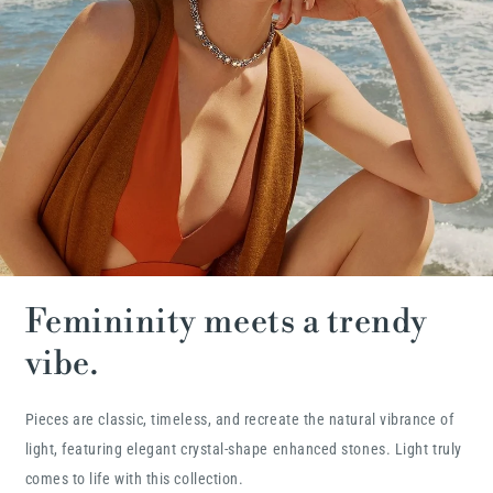
Femininity meets a trendy
vibe.
Pieces are classic, timeless, and recreate the natural vibrance of
light, featuring elegant crystal-shape enhanced stones. Light truly
comes to life with this collection.