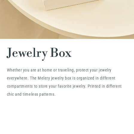
Jewelry Box
Whether you are at home or traveling, protect your jewelry
everywhere. The Melery jewelry box is organized in different
compartments to store your favorite jewelry. Printed in different
chic and timeless patterns.