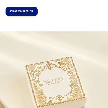
View Collection