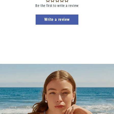
Be the first to write a review
Write a review