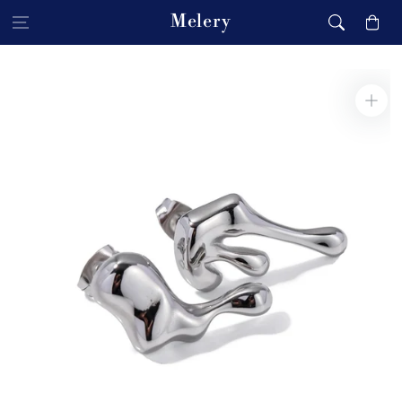
Skip to content
Melery
Cart
Skip to product
information