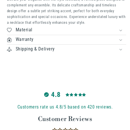
complement any ensemble. Its delicate craftsmanship and timeless
design offer a subtle yet striking accent, perfect for both everyday
sophistication and special occasions. Experience understated luxury with
a necklace that effortlessly enhances your style.
Material
Warranty
Shipping & Delivery
4.8
Customers rate us 4.8/5 based on 420 reviews.
Customer Reviews