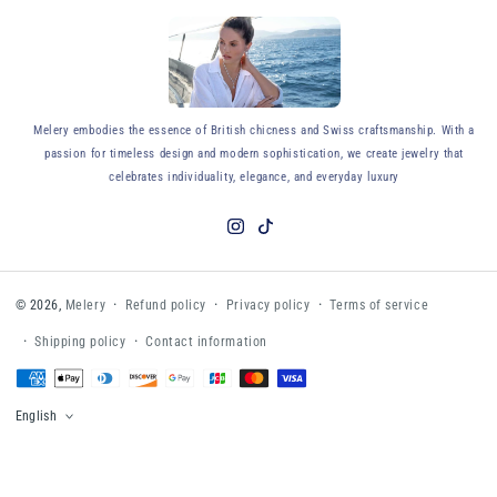
y
Melery embodies the essence of British chicness and Swiss craftsmanship. With a
passion for timeless design and modern sophistication, we create jewelry that
celebrates individuality, elegance, and everyday luxury
Instagram
TikTok
Refund policy
Privacy policy
Terms of service
© 2026,
Melery
Shipping policy
Contact information
Payment
methods
English