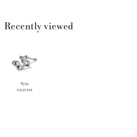
Recently viewed
Nyla
€39,00 EUR