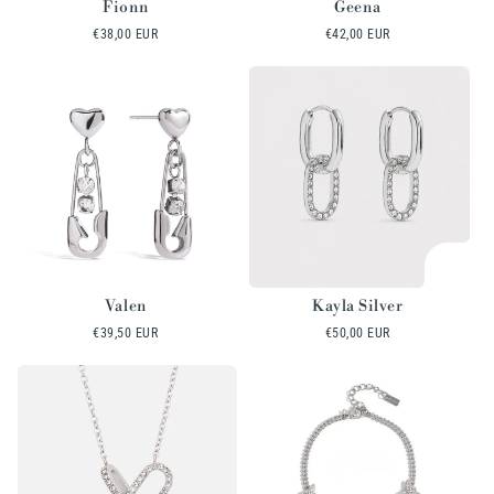
Fionn
Geena
Regular
€38,00 EUR
Regular
€42,00 EUR
price
price
Valen
Kayla Silver
Regular
€39,50 EUR
Regular
€50,00 EUR
price
price