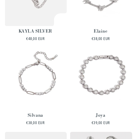
KAYLA SILVER
Elaine
Regular
€48,00 EUR
Regular
€38,00 EUR
price
price
Silvana
Joya
Regular
€38,00 EUR
Regular
€39,00 EUR
price
price