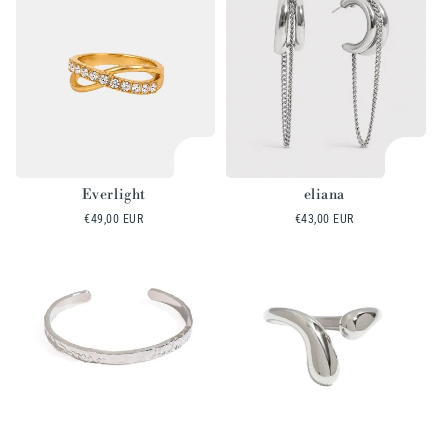
Everlight
eliana
Regular
€49,00 EUR
Regular
€43,00 EUR
price
price