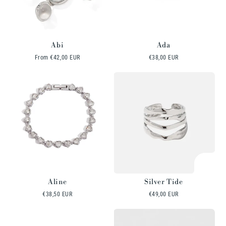
Abi
Ada
Regular
From
€42,00 EUR
Regular
€38,00 EUR
price
price
Aline
Silver Tide
Regular
€38,50 EUR
Regular
€49,00 EUR
price
price