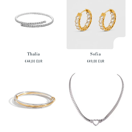
Thalia
Sofia
Regular
€44,00 EUR
Regular
€49,00 EUR
price
price