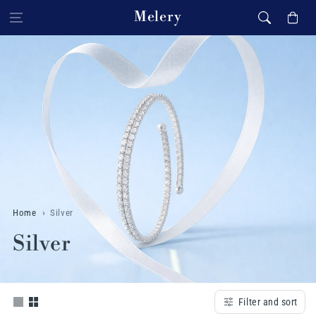
Skip to content
Melery
Cart
Home
Silver
C
Silver
o
l
Filter and sort