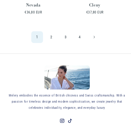
Nevada
Cleny
Regular
€36,80 EUR
Regular
€37,80 EUR
price
price
1
2
3
4
y
Melery embodies the essence of British chicness and Swiss craftsmanship. With a
passion for timeless design and modern sophistication, we create jewelry that
celebrates individuality, elegance, and everyday luxury
Instagram
TikTok