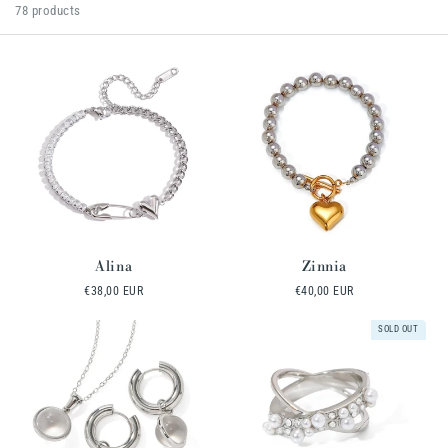
l
78 products
e
c
t
i
o
n
:
Alina
Zinnia
Regular
€38,00 EUR
Regular
€40,00 EUR
price
price
SOLD OUT