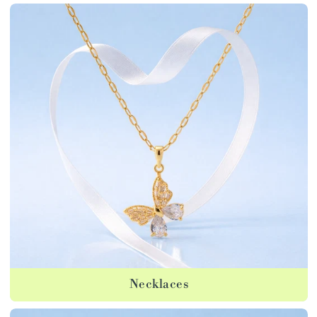
Necklaces