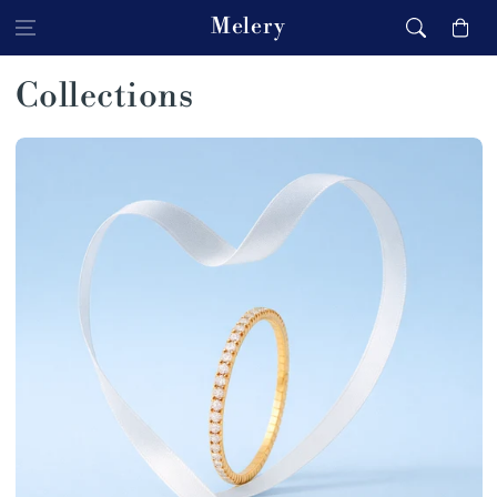
Skip to content
Melery
Cart
Collections