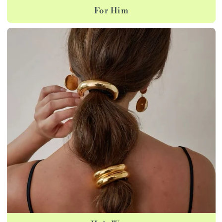
For Him