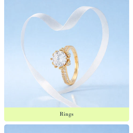
Rings