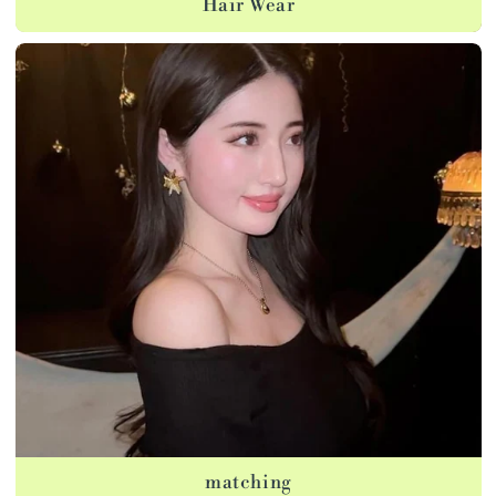
Hair Wear
matching