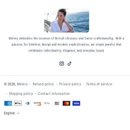
y
Melery embodies the essence of British chicness and Swiss craftsmanship. With a
passion for timeless design and modern sophistication, we create jewelry that
celebrates individuality, elegance, and everyday luxury
Instagram
TikTok
Refund policy
Privacy policy
Terms of service
© 2026,
Melery
Shipping policy
Contact information
Payment
methods
English