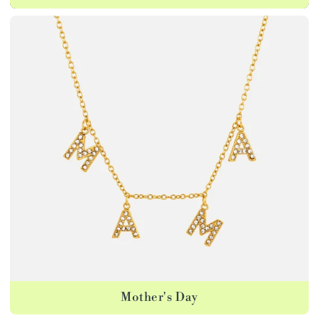
Mother's Day