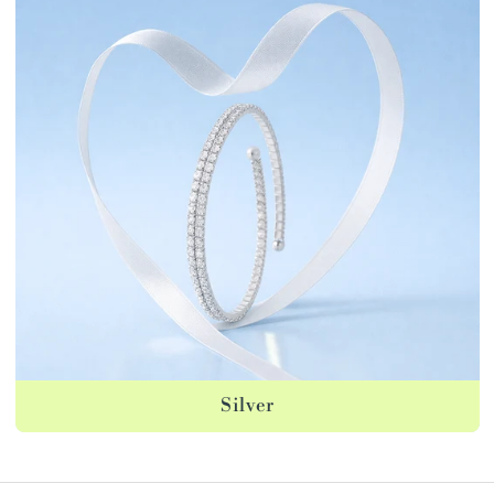
Silver