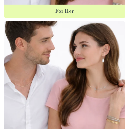
For Her