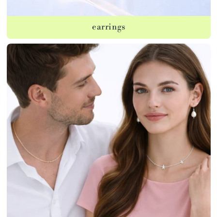
earrings