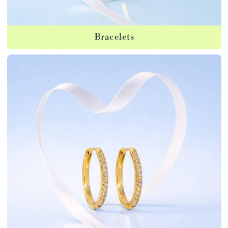
Bracelets