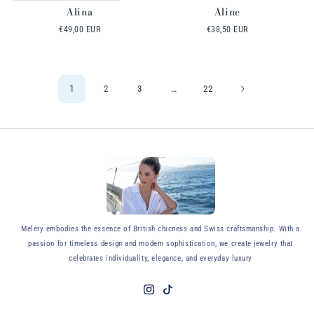
Alina
Aline
Regular
€49,00 EUR
Regular
€38,50 EUR
price
price
1
…
2
3
22
y
Melery embodies the essence of British chicness and Swiss craftsmanship. With a
passion for timeless design and modern sophistication, we create jewelry that
celebrates individuality, elegance, and everyday luxury
Instagram
TikTok