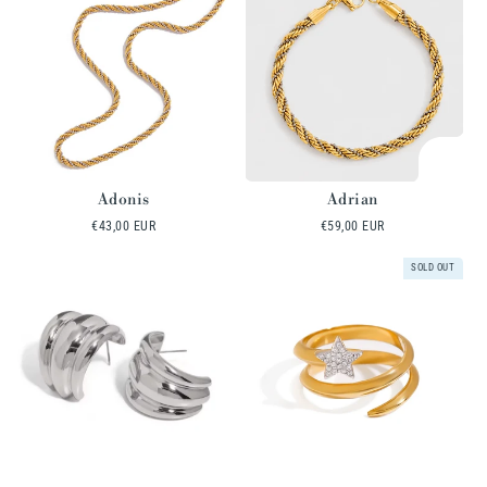
Adonis
Adrian
Regular
€43,00 EUR
Regular
€59,00 EUR
price
price
SOLD OUT