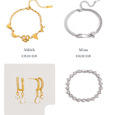
Aldith
Alina
Regular
€39,00 EUR
Regular
€38,00 EUR
price
price