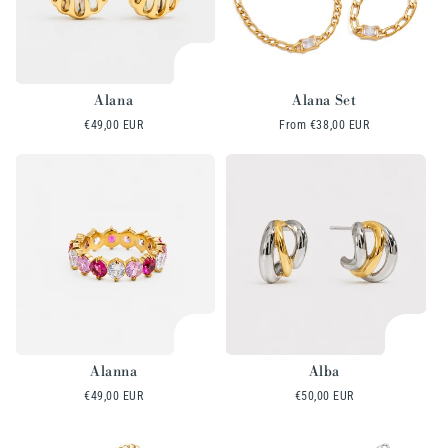
Alana
Alana Set
Regular
€49,00 EUR
Regular
From
€38,00 EUR
price
price
Alanna
Alba
Regular
€49,00 EUR
Regular
€50,00 EUR
price
price