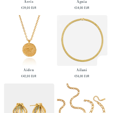
Aeris
Agnia
Regular
€39,00 EUR
Regular
€34,00 EUR
price
price
Aiden
Ailani
Regular
€42,00 EUR
Regular
€56,00 EUR
price
price