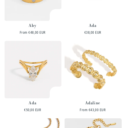
Aby
Ada
Regular
From
€48,00 EUR
Regular
€38,00 EUR
price
price
Ada
Adaline
Regular
€50,00 EUR
Regular
From
€43,00 EUR
price
price