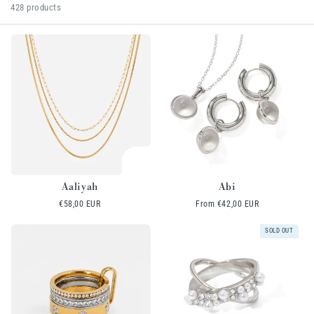
l
428 products
e
c
t
i
o
n
:
Aaliyah
Abi
Regular
€58,00 EUR
Regular
From
€42,00 EUR
price
price
SOLD OUT