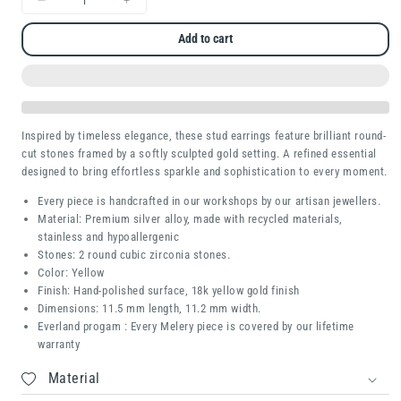
Decrease
Increase
quantity
quantity
Add to cart
for
for
Redny
Redny
Inspired by timeless elegance, these stud earrings feature brilliant round-
cut stones framed by a softly sculpted gold setting. A refined essential
designed to bring effortless sparkle and sophistication to every moment.
Every piece is handcrafted in our workshops by our artisan jewellers.
Material: Premium silver alloy, made with recycled materials,
stainless and hypoallergenic
Stones:
2 round cubic zirconia stones.
Color: Yellow
Finish: Hand-polished surface, 18k yellow gold finish
Dimensions:
11.5 mm length, 11.2 mm width.
Everland progam : Every Melery piece is covered by our lifetime
warranty
Material