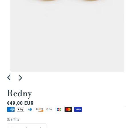
Open
media
1
Redny
in
Regular
€49,00 EUR
modal
price
Quantity