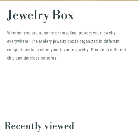
Jewelry Box
Whether you are at home or traveling, protect your jewelry
everywhere. The Melery jewelry box is organized in different
compartments to store your favorite jewelry. Printed in different
chic and timeless patterns.
Recently viewed