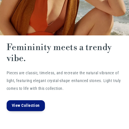
Femininity meets a trendy
vibe.
Pieces are classic, timeless, and recreate the natural vibrance of
light, featuring elegant crystal-shape enhanced stones. Light truly
comes to life with this collection.
View Collection