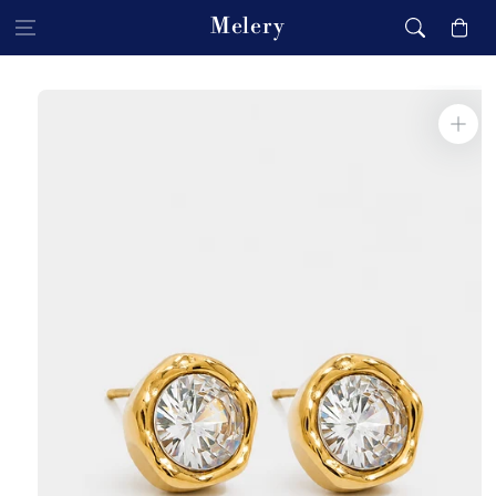
Skip to content
Melery
Cart
Skip to product
information