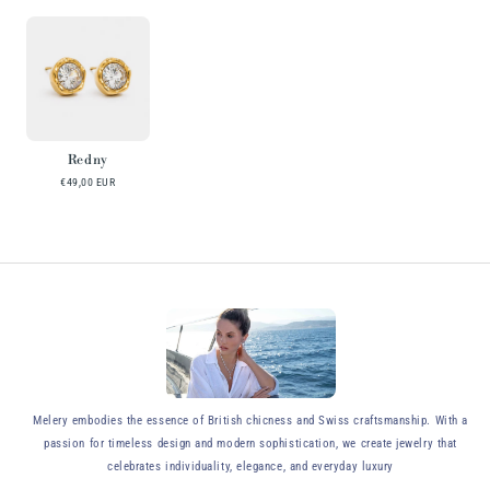
Redny
€49,00 EUR
y
Melery embodies the essence of British chicness and Swiss craftsmanship. With a
passion for timeless design and modern sophistication, we create jewelry that
celebrates individuality, elegance, and everyday luxury