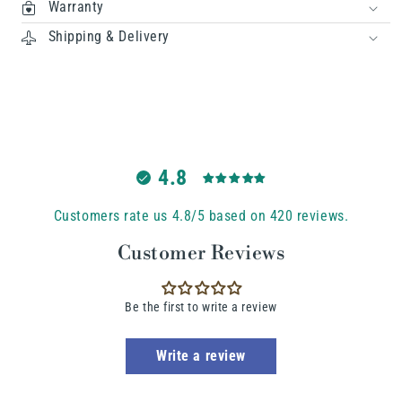
Warranty
Shipping & Delivery
4.8
Customers rate us 4.8/5 based on 420 reviews.
Customer Reviews
Be the first to write a review
Write a review