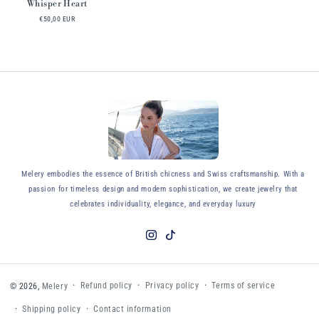
Whisper Heart
€50,00 EUR
y
Melery embodies the essence of British chicness and Swiss craftsmanship. With a
passion for timeless design and modern sophistication, we create jewelry that
celebrates individuality, elegance, and everyday luxury
Instagram
TikTok
Refund policy
Privacy policy
Terms of service
© 2026,
Melery
Shipping policy
Contact information