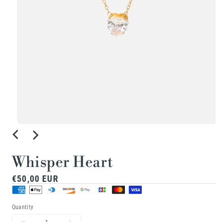
Open
media
1
Whisper Heart
in
Regular
€50,00 EUR
modal
price
Quantity