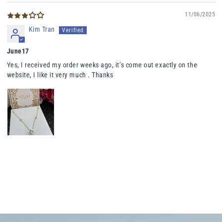
11/06/2025
Kim Tran
June17
Yes, I received my order weeks ago, it’s come out exactly on the
website, I like it very much . Thanks