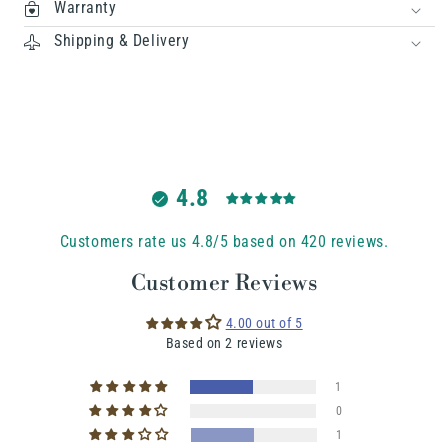
Warranty
Shipping & Delivery
4.8
Customers rate us 4.8/5 based on 420 reviews.
Customer Reviews
4.00 out of 5
Based on 2 reviews
1
0
1