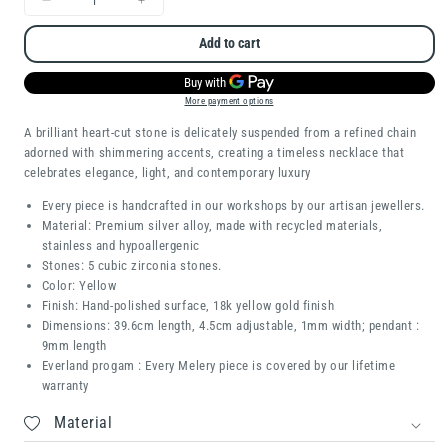
Decrease
Increase
quantity
quantity
Add to cart
for
for
Whisper
Whisper
More payment options
Heart
Heart
A brilliant heart-cut stone is delicately suspended from a refined chain
adorned with shimmering accents, creating a timeless necklace that
celebrates elegance, light, and contemporary luxury
Every piece is handcrafted in our workshops by our artisan jewellers.
Material: Premium silver alloy, made with recycled materials,
stainless and hypoallergenic
Stones: 5 cubic zirconia stones.
Color: Yellow
Finish: Hand-polished surface, 18k yellow gold finish
Dimensions: 39.6cm length, 4.5cm adjustable, 1mm width; pendant :
9mm length
Everland progam : Every Melery piece is covered by our lifetime
warranty
Material