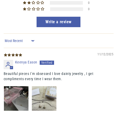
0
0
Write a review
Sort by
11/12/2025
Keenya Eason
Beautiful pieces I’m obsessed I love dainty jewelry , I get
compliments every time I wear them.