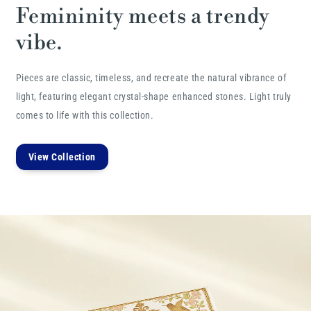
Femininity meets a trendy
vibe.
Pieces are classic, timeless, and recreate the natural vibrance of
light, featuring elegant crystal-shape enhanced stones. Light truly
comes to life with this collection.
View Collection