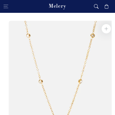
Skip to content
Melery
Cart
Skip to product
information