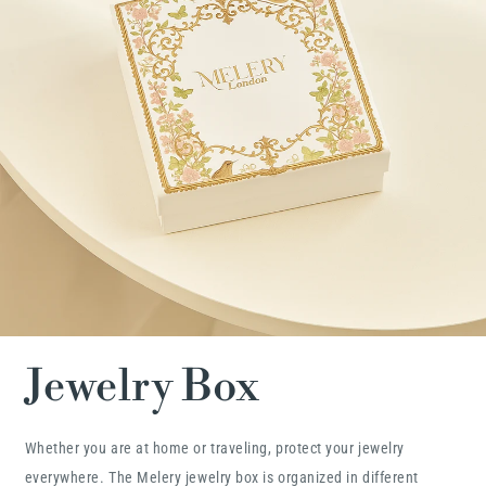
Jewelry Box
Whether you are at home or traveling, protect your jewelry
everywhere. The Melery jewelry box is organized in different