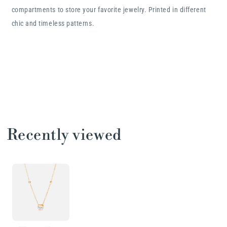
compartments to store your favorite jewelry. Printed in different
chic and timeless patterns.
Recently viewed