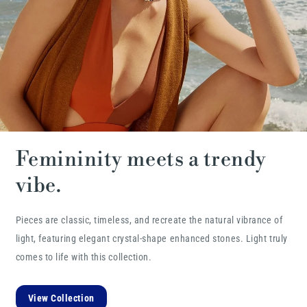
Femininity meets a trendy
vibe.
Pieces are classic, timeless, and recreate the natural vibrance of
light, featuring elegant crystal-shape enhanced stones. Light truly
comes to life with this collection.
View Collection