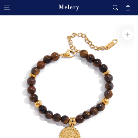
Skip to content
Melery
Cart
Skip to product
information