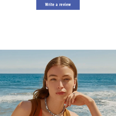
Write a review