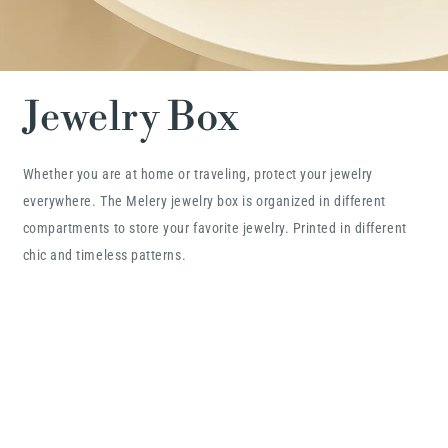
Jewelry Box
Whether you are at home or traveling, protect your jewelry
everywhere. The Melery jewelry box is organized in different
compartments to store your favorite jewelry. Printed in different
chic and timeless patterns.