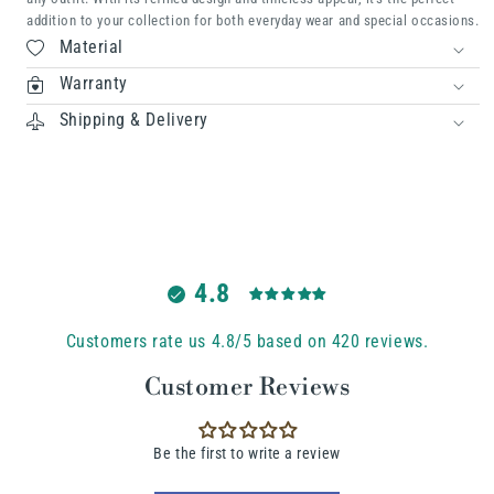
addition to your collection for both everyday wear and special occasions.
Material
Warranty
Shipping & Delivery
4.8
Customers rate us 4.8/5 based on 420 reviews.
Customer Reviews
Be the first to write a review