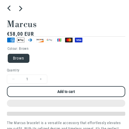
Marcus
Regular
€58,00 EUR
price
Colour:
Brown
Brown
Quantity
Decrease
Increase
quantity
quantity
Add to cart
for
for
Marcus
Marcus
The Marcus bracelet is a versatile accessory that effortlessly elevates
any outfit. With its refined design and timeless appeal, it's the perfect