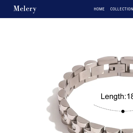
Skip to content
Melery
HOME
COLLECTIO
Skip to product
information