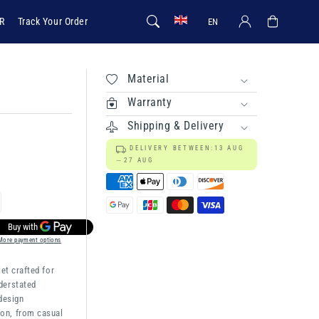
Log in
Cart
R
Track Your Order
EN
Material
Warranty
Shipping & Delivery
DELIVERY BETWEEN:
13 AUG
27 AUG
rease
ntity
More payment options
let crafted for
ien
derstated
 design
on, from casual