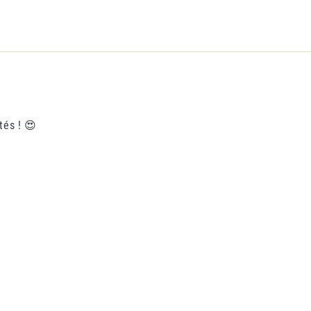
tés ! 😍