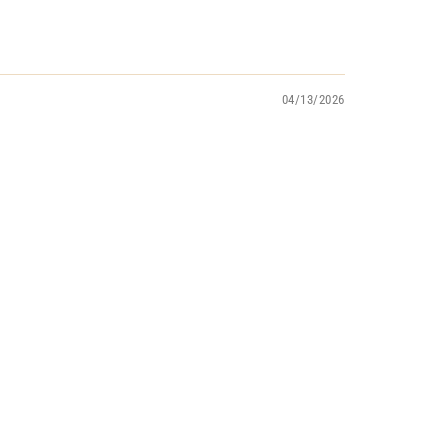
04/13/2026