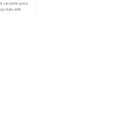
 A versatile piece
ay style with