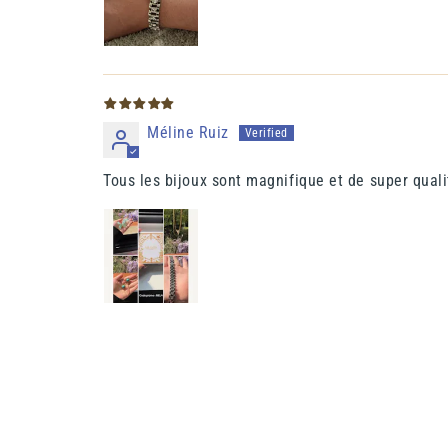
Méline Ruiz
Tous les bijoux sont magnifique et de super quali