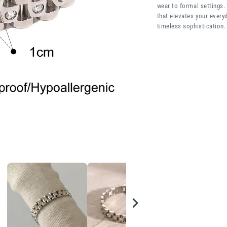
wear to formal settings.
that elevates your everyd
timeless sophistication.