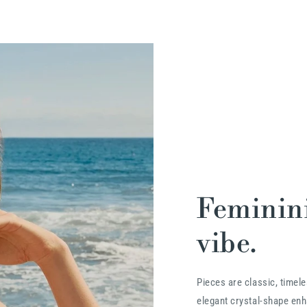
Feminini
vibe.
Pieces are classic, timele
elegant crystal-shape enha