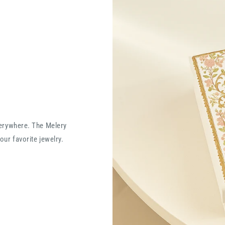
verywhere. The Melery
our favorite jewelry.