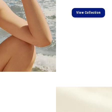
View Collection