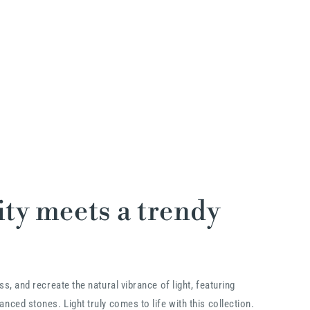
ty meets a trendy
ss, and recreate the natural vibrance of light, featuring
nced stones. Light truly comes to life with this collection.