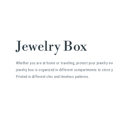
Jewelry Box
Whether you are at home or traveling, protect your jewelry e
jewelry box is organized in different compartments to store y
Printed in different chic and timeless patterns.