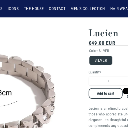
NS
ICONS
THE HOUSE
CONTACT
MEN'S COLLECTION
HAIR WEA
Lucien
Regular
€49,00 EUR
price
Color:
SILVER
SILVER
Quantity
Decrease
Inc
quantity
qua
Add to cart
for
for
Lucien is a refined brace
Lucien
Luc
those who appreciate un
elegance. Its thoughtful
complements any occasi