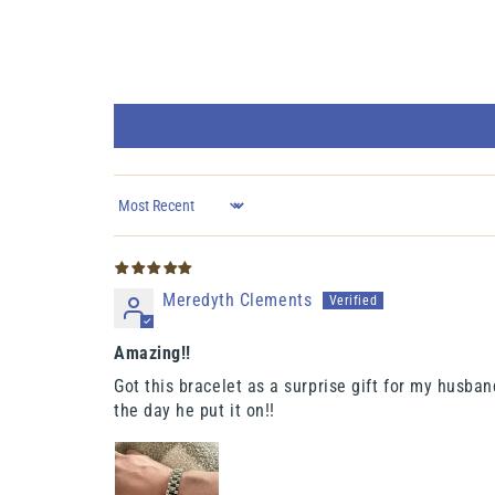
Sort by
Meredyth Clements
Amazing!!
Got this bracelet as a surprise gift for my husband
the day he put it on!!