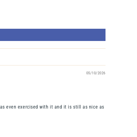
05/10/2026
s even exercised with it and it is still as nice as