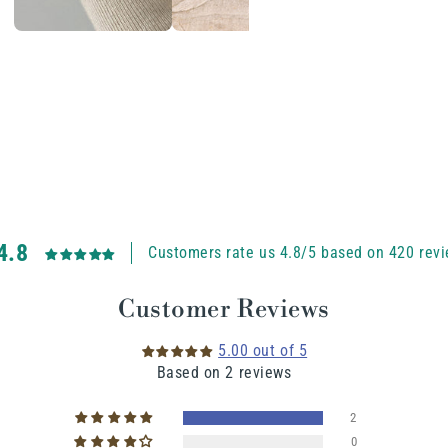
4.8
Customers rate us 4.8/5 based on 420 revi
Customer Reviews
5.00 out of 5
Based on 2 reviews
2
0