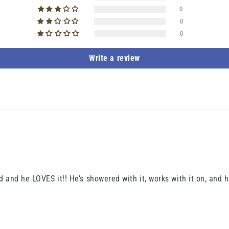
0
0
0
Write a review
 and he LOVES it!! He’s showered with it, works with it on, and ha