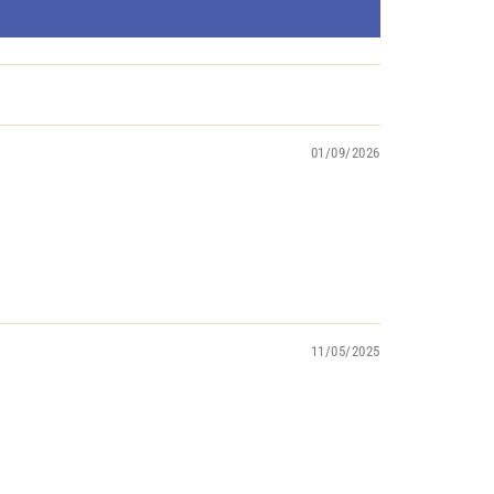
01/09/2026
11/05/2025