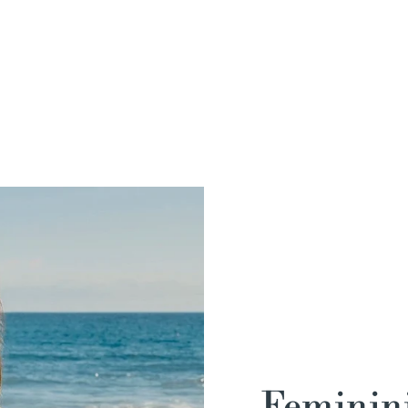
Feminini