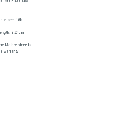
ls, stainless and
 surface, 18k
ength, 2.24cm
ry Melery piece is
me warranty