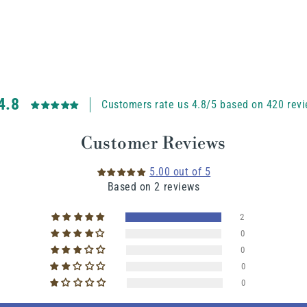
4.8
Customers rate us 4.8/5 based on 420 revi
Customer Reviews
5.00 out of 5
Based on 2 reviews
2
0
0
0
0