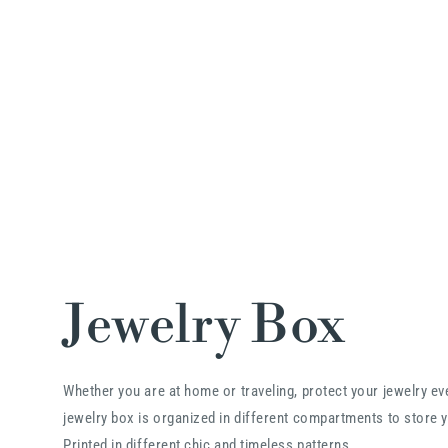
Jewelry Box
Whether you are at home or traveling, protect your jewelry e
jewelry box is organized in different compartments to store y
Printed in different chic and timeless patterns.