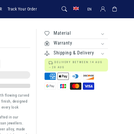
Log in
Cart
R
Track Your Order
EN
Material
Warranty
Shipping & Delivery
DELIVERY BETWEEN:
14 AUG
rease
28 AUG
ntity
a
ith flowing curved
 finish, designed
o every look
afted in our
san jewellers.
ver alloy, made