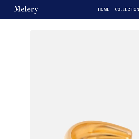
Skip to content
Melery
HOME
COLLECTIO
Skip to product
information