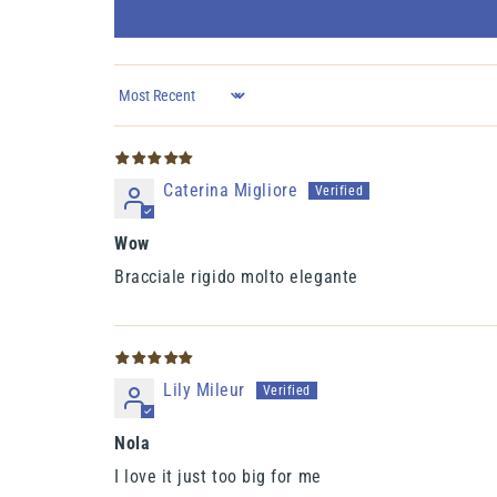
Sort by
Caterina Migliore
Wow
Bracciale rigido molto elegante
Lily Mileur
Nola
I love it just too big for me