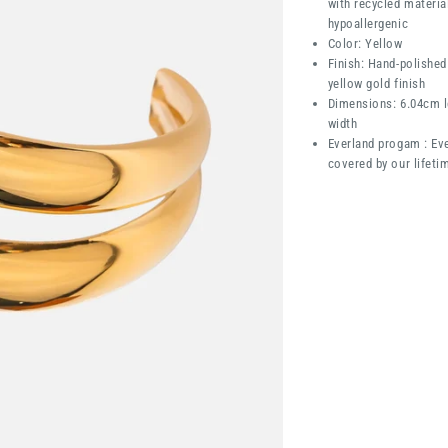
with recycled materia
hypoallergenic
Color: Yellow
Finish: Hand-polished
yellow gold finish
Dimensions: 6.04cm l
width
Everland progam : Eve
covered by our lifeti