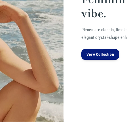
vibe.
Pieces are classic, timele
elegant crystal-shape enha
View Collection