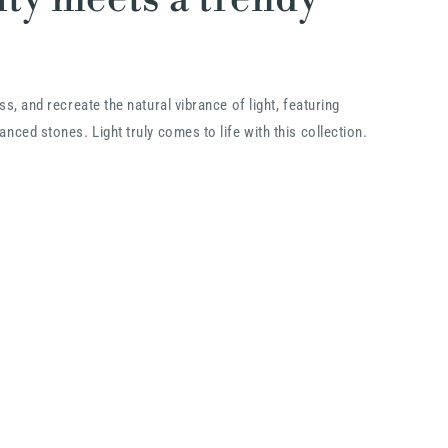
ss, and recreate the natural vibrance of light, featuring
nced stones. Light truly comes to life with this collection.