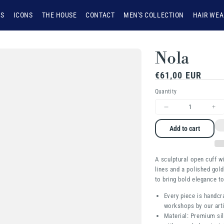
NS
ICONS
THE HOUSE
CONTACT
MEN'S COLLECTION
HAIR WEA
Nola
Regular
€61,00 EUR
price
Quantity
Decrease
Inc
quantity
qua
Add to cart
for
for
Nola
Nol
A sculptural open cuff w
lines and a polished gold
to bring bold elegance t
Every piece is handcr
workshops by our arti
Material: Premium sil