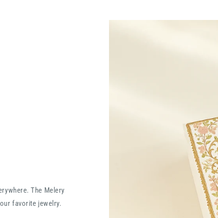
verywhere. The Melery
our favorite jewelry.