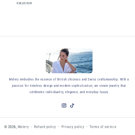
€38,00 EUR
y
Melery embodies the essence of British chicness and Swiss craftsmanship. With a
passion for timeless design and modern sophistication, we create jewelry that
celebrates individuality, elegance, and everyday luxury
Instagram
TikTok
Refund policy
Privacy policy
Terms of service
© 2026,
Melery