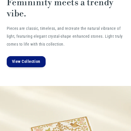
Femininity meets a trendy
vibe.
Pieces are classic, timeless, and recreate the natural vibrance of
light, featuring elegant crystal-shape enhanced stones. Light truly
comes to life with this collection.
View Collection