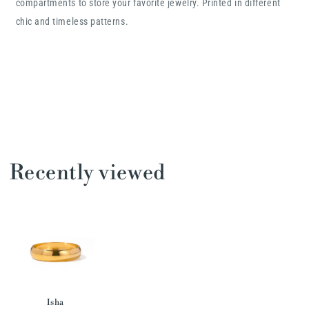
compartments to store your favorite jewelry. Printed in different
chic and timeless patterns.
Recently viewed
Isha