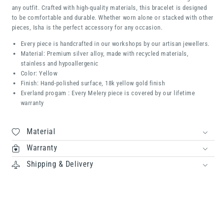
any outfit. Crafted with high-quality materials, this bracelet is designed
to be comfortable and durable. Whether worn alone or stacked with other
pieces, Isha is the perfect accessory for any occasion.
Every piece is handcrafted in our workshops by our artisan jewellers.
Material: Premium silver alloy, made with recycled materials,
stainless and hypoallergenic
Color: Yellow
Finish: Hand-polished surface, 18k yellow gold finish
Everland progam : Every Melery piece is covered by our lifetime
warranty
Material
Warranty
Shipping & Delivery