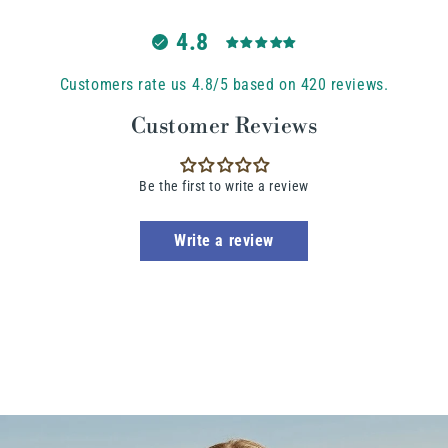
4.8
Customers rate us 4.8/5 based on 420 reviews.
Customer Reviews
Be the first to write a review
Write a review