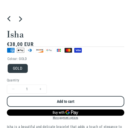
Open
media
1
Isha
in
Regular
€38,00 EUR
modal
price
Colour:
GOLD
GOLD
Quantity
Decrease
Increase
quantity
quantity
Add to cart
for
for
Isha
Isha
More payment options
Isha is a beautiful and delicate bracelet that adds a touch of elegance to