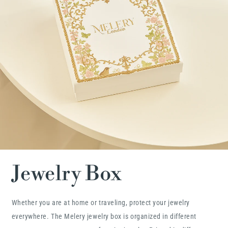
Jewelry Box
Whether you are at home or traveling, protect your jewelry
everywhere. The Melery jewelry box is organized in different