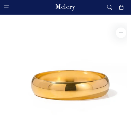
Skip to content
Melery
Cart
Skip to product
information