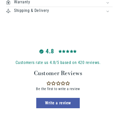
Warranty
Shipping & Delivery
4.8
Customers rate us 4.8/5 based on 420 reviews.
Customer Reviews
Be the first to write a review
Write a review