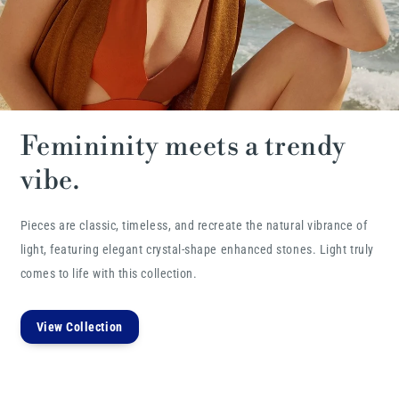
Femininity meets a trendy
vibe.
Pieces are classic, timeless, and recreate the natural vibrance of
light, featuring elegant crystal-shape enhanced stones. Light truly
comes to life with this collection.
View Collection