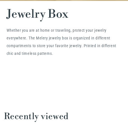
Jewelry Box
Whether you are at home or traveling, protect your jewelry
everywhere. The Melery jewelry box is organized in different
compartments to store your favorite jewelry. Printed in different
chic and timeless patterns.
Recently viewed