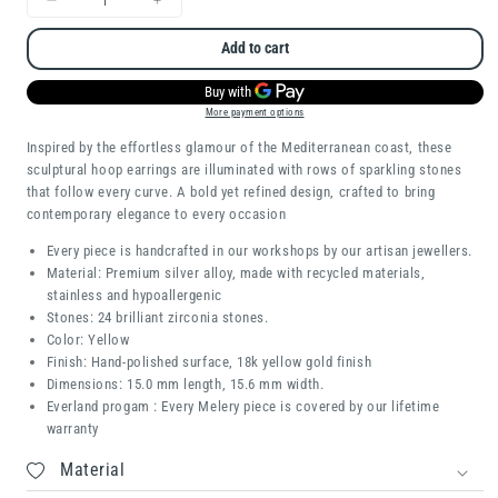
Decrease
Increase
quantity
quantity
Add to cart
for
for
Ilaria
Ilaria
More payment options
Inspired by the effortless glamour of the Mediterranean coast, these
sculptural hoop earrings are illuminated with rows of sparkling stones
that follow every curve. A bold yet refined design, crafted to bring
contemporary elegance to every occasion
Every piece is handcrafted in our workshops by our artisan jewellers.
Material: Premium silver alloy, made with recycled materials,
stainless and hypoallergenic
Stones:
24 brilliant zirconia stones.
Color: Yellow
Finish: Hand-polished surface, 18k yellow gold finish
Dimensions:
15.0 mm length, 15.6 mm width.
Everland progam : Every Melery piece is covered by our lifetime
warranty
Material