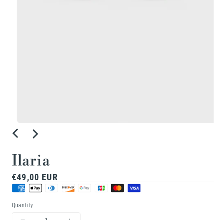
Open
media
1
Ilaria
in
Regular
€49,00 EUR
modal
price
Quantity