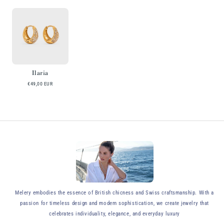
Ilaria
€49,00 EUR
y
Melery embodies the essence of British chicness and Swiss craftsmanship. With a
passion for timeless design and modern sophistication, we create jewelry that
celebrates individuality, elegance, and everyday luxury