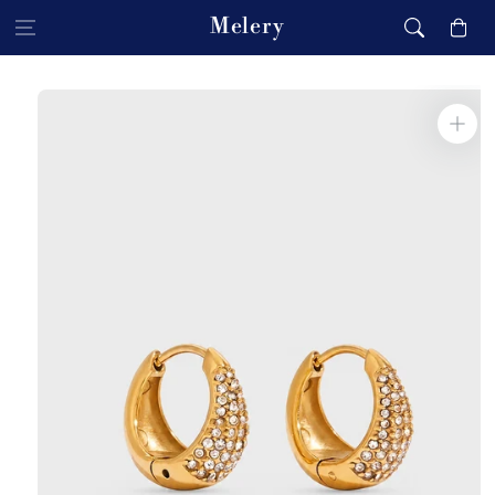
Skip to content
Melery
Cart
Skip to product
information