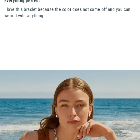
Everything perfect
I love this braclet because the color does not come off and you can
wear it with anything