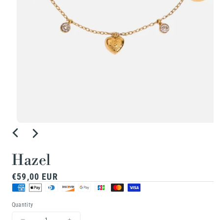
Open
media
1
Hazel
in
Regular
€59,00 EUR
modal
price
Quantity