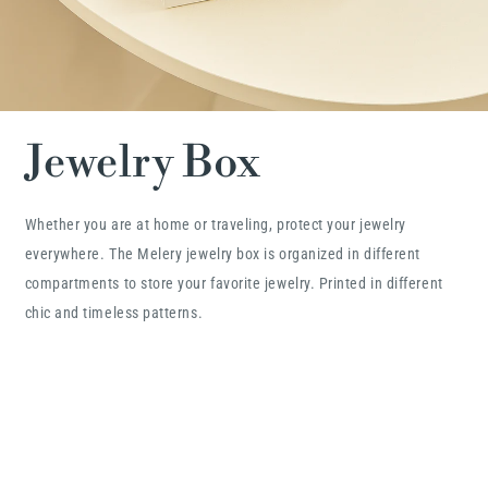
Jewelry Box
Whether you are at home or traveling, protect your jewelry
everywhere. The Melery jewelry box is organized in different
compartments to store your favorite jewelry. Printed in different
chic and timeless patterns.