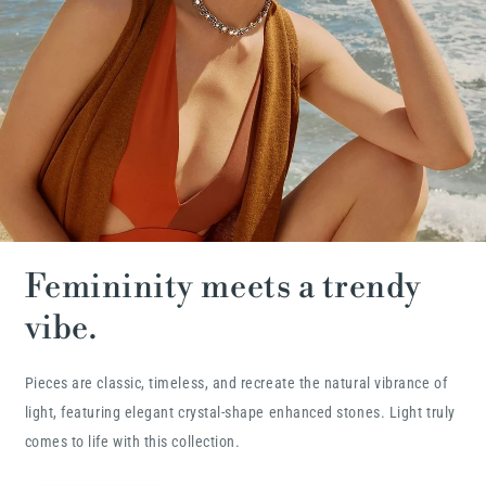
Femininity meets a trendy
vibe.
Pieces are classic, timeless, and recreate the natural vibrance of
light, featuring elegant crystal-shape enhanced stones. Light truly
comes to life with this collection.