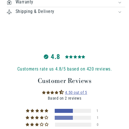
Warranty
Shipping & Delivery
4.8
Customers rate us 4.8/5 based on 420 reviews.
Customer Reviews
4.50 out of 5
Based on 2 reviews
1
1
0