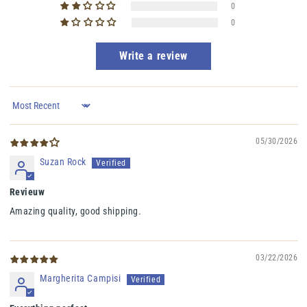
0
0
Write a review
Sort by
05/30/2026
Suzan Rock
Revieuw
Amazing quality, good shipping.
03/22/2026
Margherita Campisi