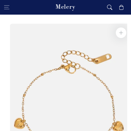
Skip to content
Melery
Cart
Skip to product
information