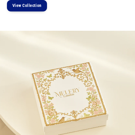
View Collection