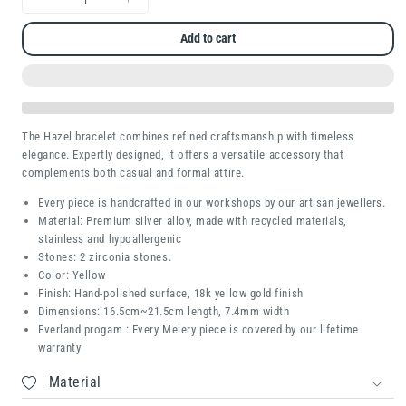
Decrease
Increase
quantity
quantity
Add to cart
for
for
Hazel
Hazel
The Hazel bracelet combines refined craftsmanship with timeless
elegance. Expertly designed, it offers a versatile accessory that
complements both casual and formal attire.
Every piece is handcrafted in our workshops by our artisan jewellers.
Material: Premium silver alloy, made with recycled materials,
stainless and hypoallergenic
Stones: 2 zirconia stones.
Color: Yellow
Finish: Hand-polished surface, 18k yellow gold finish
Dimensions:
16.5cm~21.5cm length, 7.4mm width
Everland progam : Every Melery piece is covered by our lifetime
warranty
Material