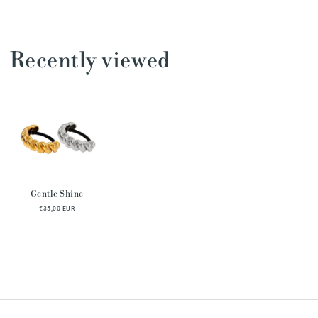
Recently viewed
Gentle Shine
€35,00 EUR