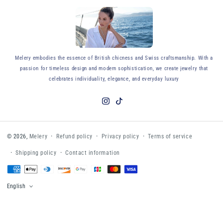
y
Melery embodies the essence of British chicness and Swiss craftsmanship. With a
passion for timeless design and modern sophistication, we create jewelry that
celebrates individuality, elegance, and everyday luxury
Instagram
TikTok
Refund policy
Privacy policy
Terms of service
© 2026,
Melery
Shipping policy
Contact information
Payment
methods
English