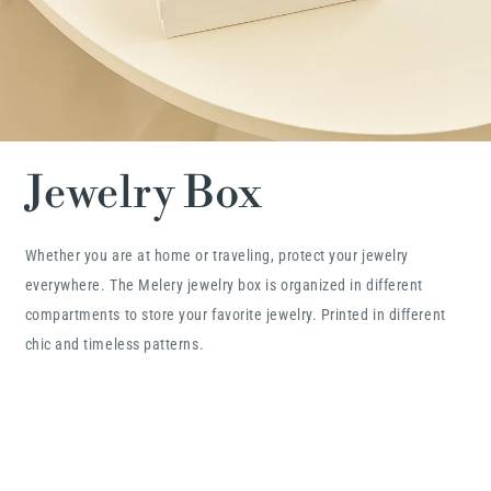
Jewelry Box
Whether you are at home or traveling, protect your jewelry
everywhere. The Melery jewelry box is organized in different
compartments to store your favorite jewelry. Printed in different
chic and timeless patterns.