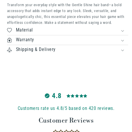
Transform your everyday style with the Gentle Shine hair band—a bold
accessory that adds instant edge to any look. Sleek, versatile, and
unapologetically chic, this essential piece elevates your hair game with
effortless confidence. Make a statement without saying a word.
Material
Warranty
Shipping & Delivery
4.8
Customers rate us 4.8/5 based on 420 reviews.
Customer Reviews