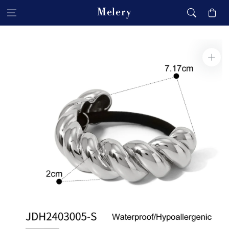
Skip to content
Melery
Cart
Skip to product
information