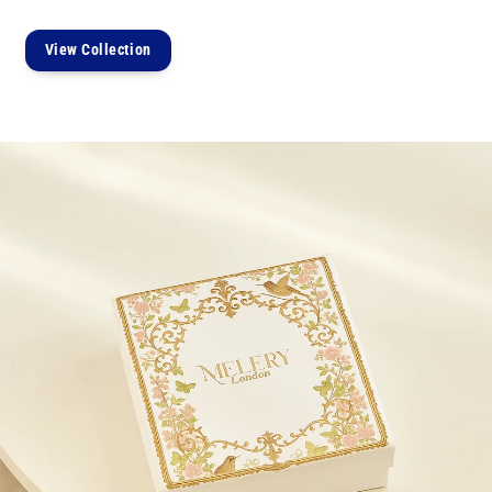
View Collection