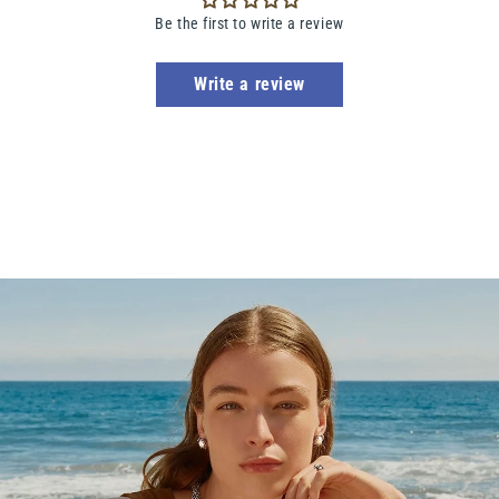
Be the first to write a review
Write a review