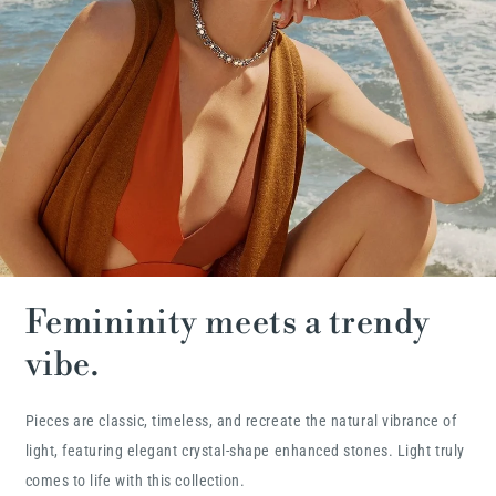
Femininity meets a trendy
vibe.
Pieces are classic, timeless, and recreate the natural vibrance of
light, featuring elegant crystal-shape enhanced stones. Light truly
comes to life with this collection.