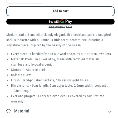
Decrease
Increase
quantity
quantity
Add to cart
for
for
Capri
Capri
More payment options
Modern, radiant and effortlessly elegant, this necklace pairs a sculpted
shell silhouette with a luminous iridescent centerpiece, creating a
signature piece inspired by the beauty of the ocean.
Every piece is handcrafted in our workshops by our artisan jewellers.
Material: Premium silver alloy, made with recycled materials,
stainless and hypoallergenic
Stones: 1 Abalone shell
Color: Yellow
Finish: Hand-polished surface, 18k yellow gold finish
Dimensions: 46cm length, 5cm adjustable, 2.5mm width; pendant :
1.93cm length
Everland progam : Every Melery piece is covered by our lifetime
warranty
Material