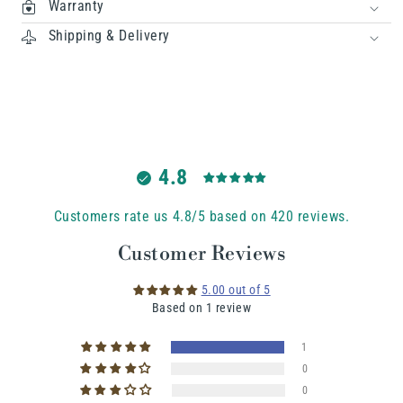
Warranty
Shipping & Delivery
4.8
Customers rate us 4.8/5 based on 420 reviews.
Customer Reviews
5.00 out of 5
Based on 1 review
1
0
0