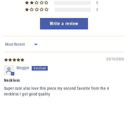
0
0
Write a review
Sort by
05/10/2026
Maggie
Neckless
Super cute also love this piece my second favorite from the 4
neckless I got good quality