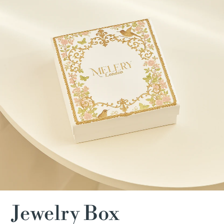
Jewelry Box