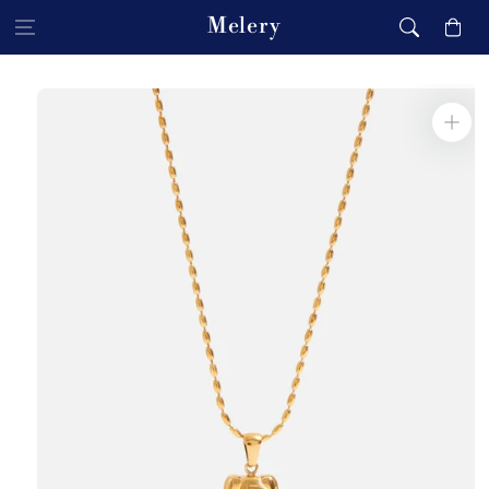
Skip to content
Melery
Cart
Skip to product
information