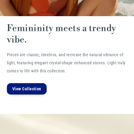
Femininity meets a trendy
vibe.
Pieces are classic, timeless, and recreate the natural vibrance of
light, featuring elegant crystal-shape enhanced stones. Light truly
comes to life with this collection.
View Collection