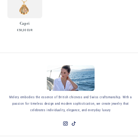
Capri
€58,00 EUR
y
Melery embodies the essence of British chicness and Swiss craftsmanship. With a
passion for timeless design and modern sophistication, we create jewelry that
celebrates individuality, elegance, and everyday luxury
Instagram
TikTok