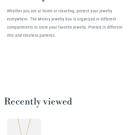
Whether you are at home or traveling, protect your jewelry
everywhere. The Melery jewelry box is organized in different
compartments to store your favorite jewelry. Printed in different
chic and timeless patterns.
Recently viewed