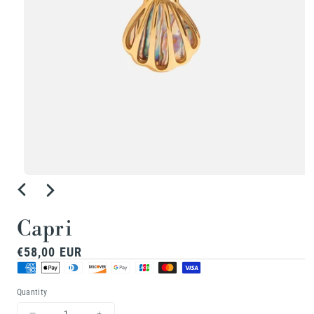
Open
media
1
Capri
in
Regular
€58,00 EUR
modal
price
Quantity