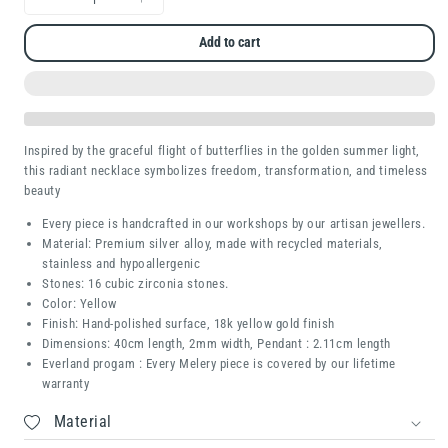
Decrease
Increase
quantity
quantity
Add to cart
for
for
Celestial
Celestial
Butterfly
Butterfly
Inspired by the graceful flight of butterflies in the golden summer light,
this radiant necklace symbolizes freedom, transformation, and timeless
beauty
Every piece is handcrafted in our workshops by our artisan jewellers.
Material: Premium silver alloy, made with recycled materials,
stainless and hypoallergenic
Stones: 16 cubic zirconia stones.
Color: Yellow
Finish: Hand-polished surface, 18k yellow gold finish
Dimensions: 40cm length, 2mm width, Pendant : 2.11cm length
Everland progam : Every Melery piece is covered by our lifetime
warranty
Material