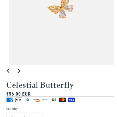
Open
media
1
Celestial Butterfly
in
Regular
€56,00 EUR
modal
price
Quantity