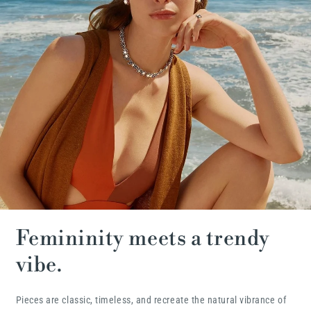
Femininity meets a trendy
vibe.
Pieces are classic, timeless, and recreate the natural vibrance of