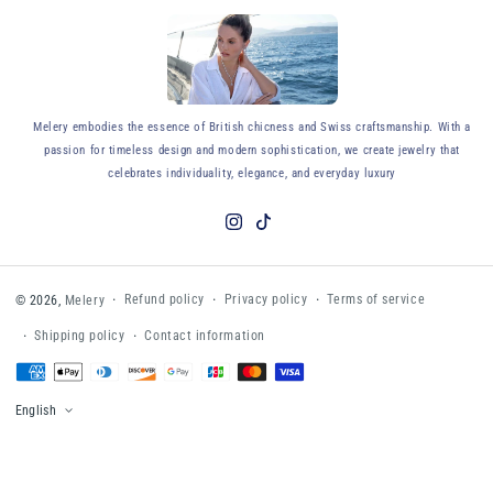
y
Melery embodies the essence of British chicness and Swiss craftsmanship. With a
passion for timeless design and modern sophistication, we create jewelry that
celebrates individuality, elegance, and everyday luxury
Instagram
TikTok
Refund policy
Privacy policy
Terms of service
© 2026,
Melery
Shipping policy
Contact information
Payment
methods
English