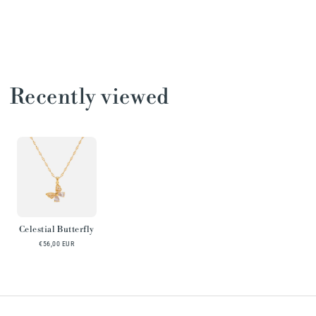
Recently viewed
Celestial Butterfly
€56,00 EUR