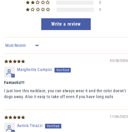
0
0
Write a review
Sort by
03/28/2026
Margherita Campisi
Fantastic!!!
I just love this nacklace, you can always wear it and the color doesn’t
dogo away. Also it easy to take off even if you have long nails
11/06/2025
Aurora Tinazzi