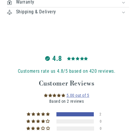
Warranty
Shipping & Delivery
4.8
Customers rate us 4.8/5 based on 420 reviews.
Customer Reviews
5.00 out of 5
Based on 2 reviews
2
0
0