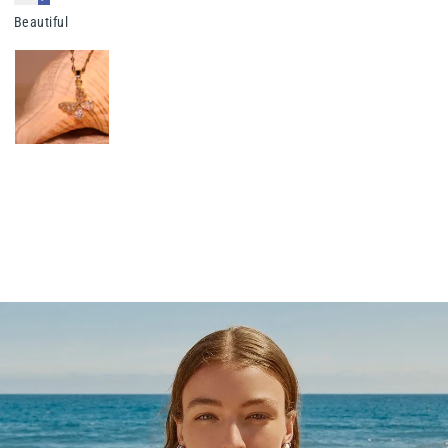
Beautiful