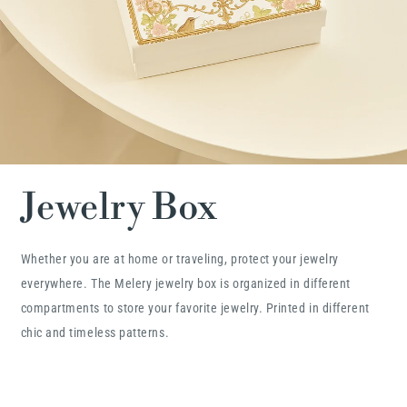
Jewelry Box
Whether you are at home or traveling, protect your jewelry
everywhere. The Melery jewelry box is organized in different
compartments to store your favorite jewelry. Printed in different
chic and timeless patterns.