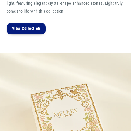
light, featuring elegant crystal-shape enhanced stones. Light truly
comes to life with this collection.
View Collection