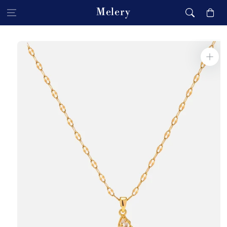
Skip to content
Melery
Cart
Skip to product
information