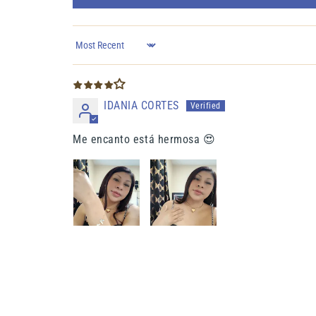
Sort by
IDANIA CORTES
Me encanto está hermosa 😍