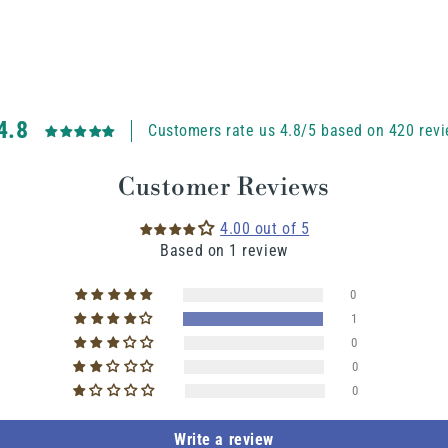
4.8
Customers rate us 4.8/5 based on 420 revi
Customer Reviews
4.00 out of 5
Based on 1 review
0
1
0
0
0
Write a review