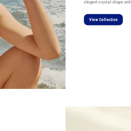
elegant crystal-shape enha
View Collection