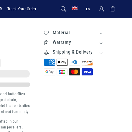
Log in
Cart
R
Track Your Order
EN
Material
Warranty
Shipping & Delivery
rease
ntity
terfly
earl butterflies
gold chain,
elet that embodies
refined femininity
afted in our
san jewellers.