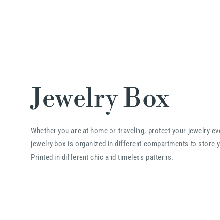
Jewelry Box
Whether you are at home or traveling, protect your jewelry e
jewelry box is organized in different compartments to store y
Printed in different chic and timeless patterns.