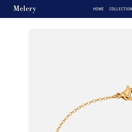
Skip to content
Melery
HOME
COLLECTIO
Skip to product
information