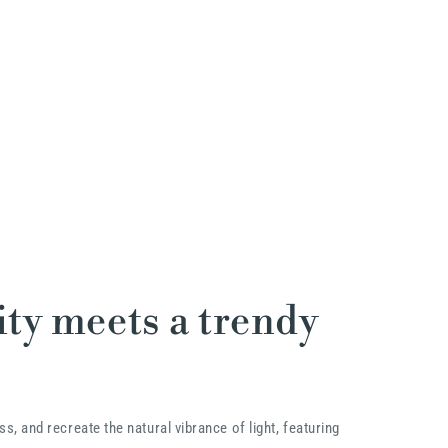
ty meets a trendy
ss, and recreate the natural vibrance of light, featuring