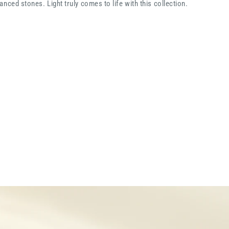
nced stones. Light truly comes to life with this collection.