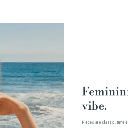
Feminini
vibe.
Pieces are classic, timele