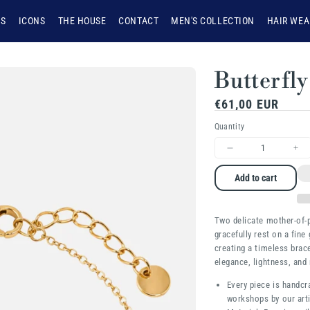
NS
ICONS
THE HOUSE
CONTACT
MEN'S COLLECTION
HAIR WEA
Butterfly
Regular
€61,00 EUR
price
Quantity
Decrease
Inc
quantity
qua
Add to cart
for
for
Butterfly
But
Two delicate mother-of-p
gracefully rest on a fine 
creating a timeless brac
elegance, lightness, and 
Every piece is handcr
workshops by our arti