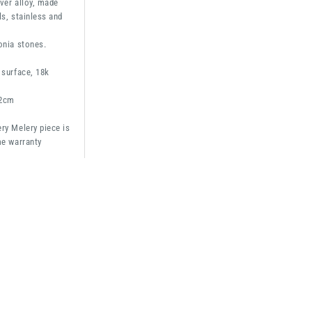
ver alloy, made
ls, stainless and
onia stones.
 surface, 18k
2cm
ry Melery piece is
me warranty