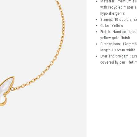
Material: Premium sil
with recycled materia
hypoallergenic
Stones: 10 cubic zirc
Color: Yellow
Finish: Hand-polished
yellow gold finish
Dimensions:
17cm~2
length,10.5mm width
Everland progam : Eve
covered by our lifeti