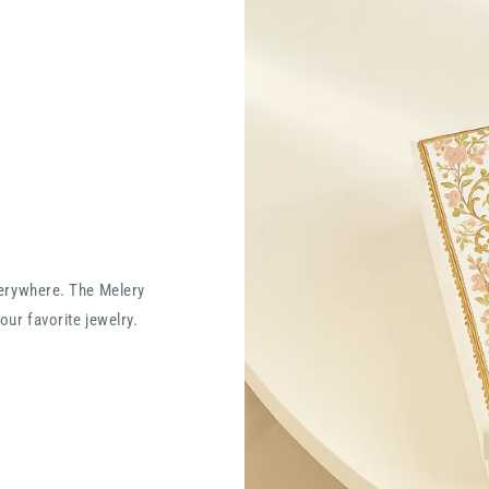
verywhere. The Melery
our favorite jewelry.