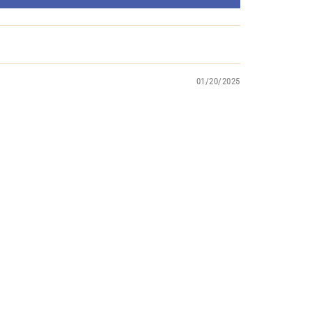
01/20/2025