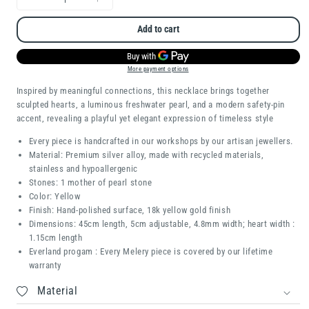
Decrease
Increase
quantity
quantity
Add to cart
for
for
Love
Love
More payment options
Lock
Lock
Inspired by meaningful connections, this necklace brings together
sculpted hearts, a luminous freshwater pearl, and a modern safety-pin
accent, revealing a playful yet elegant expression of timeless style
Every piece is handcrafted in our workshops by our artisan jewellers.
Material: Premium silver alloy, made with recycled materials,
stainless and hypoallergenic
Stones: 1 mother of pearl stone
Color: Yellow
Finish: Hand-polished surface, 18k yellow gold finish
Dimensions: 45cm length, 5cm adjustable, 4.8mm width; heart width :
1.15cm length
Everland progam : Every Melery piece is covered by our lifetime
warranty
Material