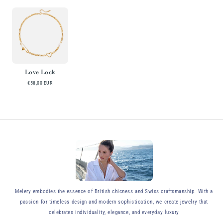
Love Lock
€58,00 EUR
y
Melery embodies the essence of British chicness and Swiss craftsmanship. With a
passion for timeless design and modern sophistication, we create jewelry that
celebrates individuality, elegance, and everyday luxury