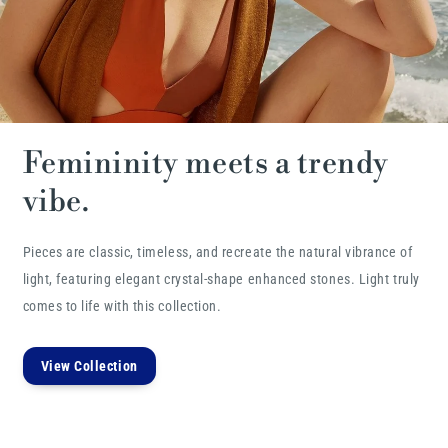
Femininity meets a trendy
vibe.
Pieces are classic, timeless, and recreate the natural vibrance of
light, featuring elegant crystal-shape enhanced stones. Light truly
comes to life with this collection.
View Collection