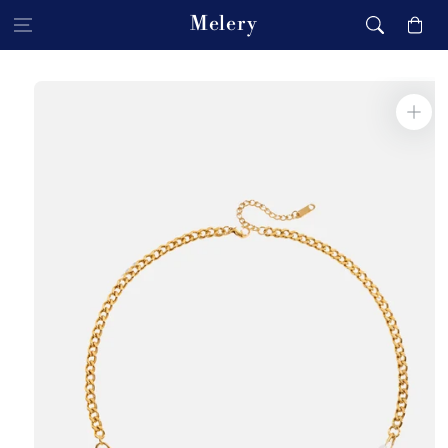
Skip to content
Melery
Cart
Skip to product
information