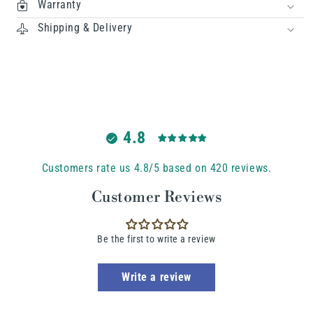
Warranty
Shipping & Delivery
4.8
Customers rate us 4.8/5 based on 420 reviews.
Customer Reviews
Be the first to write a review
Write a review