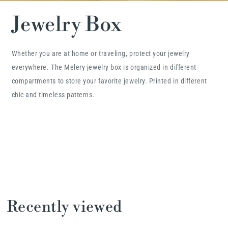
Jewelry Box
Whether you are at home or traveling, protect your jewelry
everywhere. The Melery jewelry box is organized in different
compartments to store your favorite jewelry. Printed in different
chic and timeless patterns.
Recently viewed