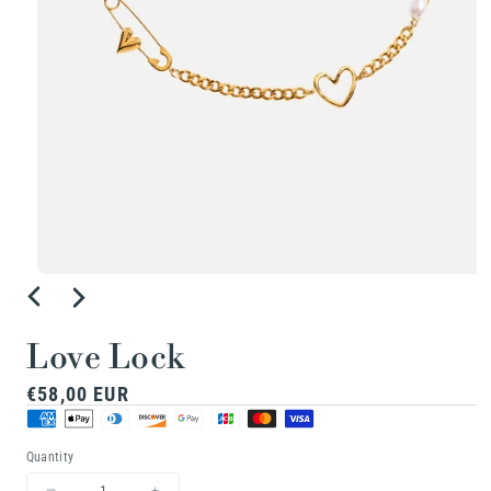
Open
media
1
Love Lock
in
Regular
€58,00 EUR
modal
price
Quantity