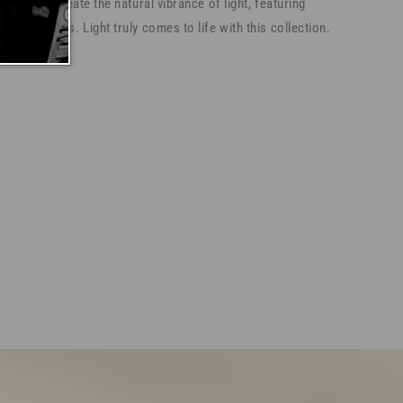
ss, and recreate the natural vibrance of light, featuring
nced stones. Light truly comes to life with this collection.