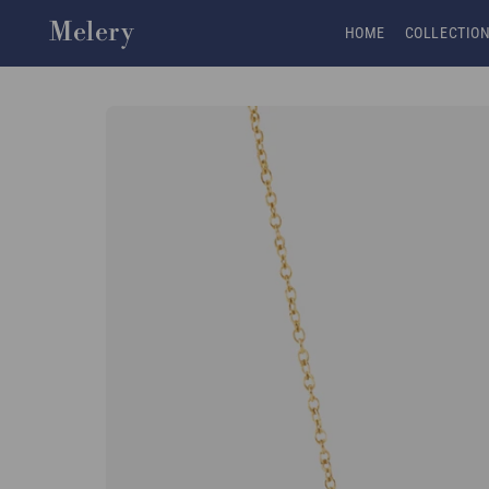
Skip to content
Melery
HOME
COLLECTIO
Skip to product
information