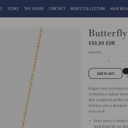
NS
ICONS
THE HOUSE
CONTACT
MEN'S COLLECTION
HAIR WEA
Butterfly
Regular
€50,00 EUR
price
Quantity
Decrease
Inc
quantity
qua
Add to cart
for
for
Elegant and contemporary
Butterfly
But
combines a radiant butte
Allure
All
with sculptural golden li
timeless piece designed 
every look
Every piece is handcr
workshops by our arti