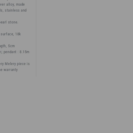
ver alloy, made
ls, stainless and
earl stone.
 surface, 18k
ngth, 5cm
h; pendant : 8.15m
ry Melery piece is
me warranty