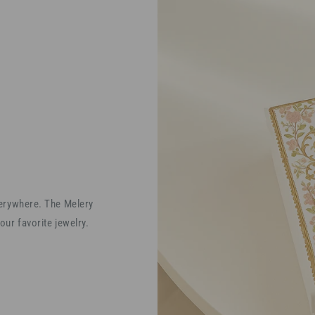
verywhere. The Melery
our favorite jewelry.