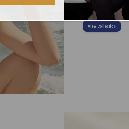
Pieces are classic, timele
elegant crystal-shape enha
View Collection