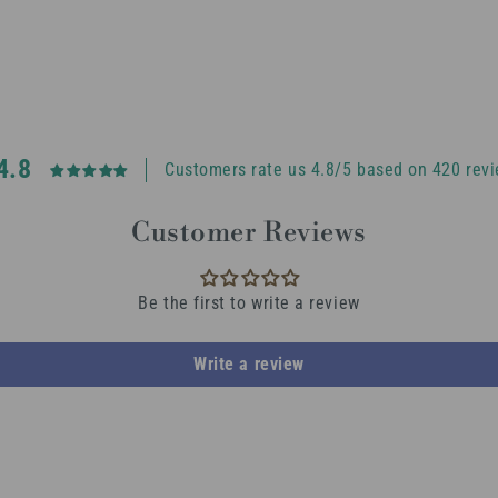
4.8
Customers rate us 4.8/5 based on 420 revi
Customer Reviews
Be the first to write a review
Write a review