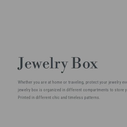
Jewelry Box
Whether you are at home or traveling, protect your jewelry e
jewelry box is organized in different compartments to store y
Printed in different chic and timeless patterns.