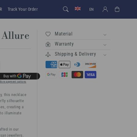
Log in
Cart
R
Track Your Order
EN
 Allure
Material
Warranty
Shipping & Delivery
rease
ntity
More payment options
, this necklace
terfly
rfly silhouette
ure
nes, creating a
to illuminate
afted in our
san jewellers.