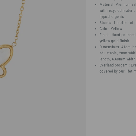
Material: Premium sil
with recycled materia
hypoallergenic
Stones: 1 mother of p
Color: Yellow
Finish: Hand-polished
yellow gold finish
Dimensions: 41cm le
adjustable, 2mm widt
length, 6.68mm width
Everland progam : Eve
covered by our lifeti