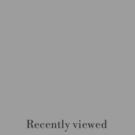
Recently viewed