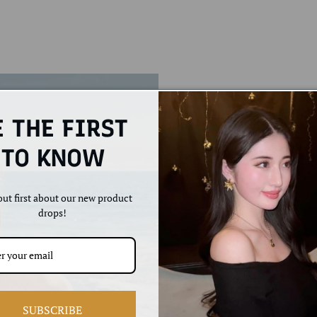
E THE FIRST
TO KNOW
ut first about our new product
drops!
Feminini
vibe.
SUBSCRIBE