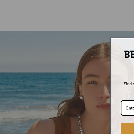
B
Find o