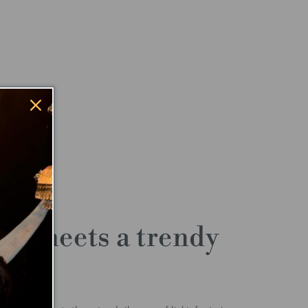
ty meets a trendy