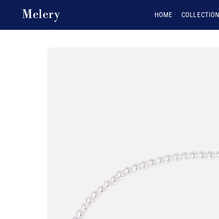
Skip to content
Melery
HOME
COLLECTIO
Skip to product
information