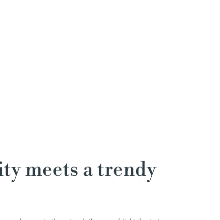
ty meets a trendy