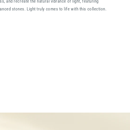
ss, and recreate the natural vibrance of light, featuring
nced stones. Light truly comes to life with this collection.