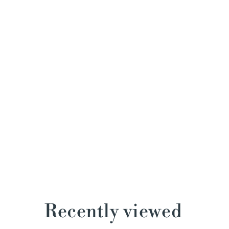
Recently viewed