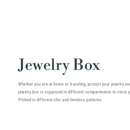
Jewelry Box
Whether you are at home or traveling, protect your jewelry e
jewelry box is organized in different compartments to store y
Printed in different chic and timeless patterns.