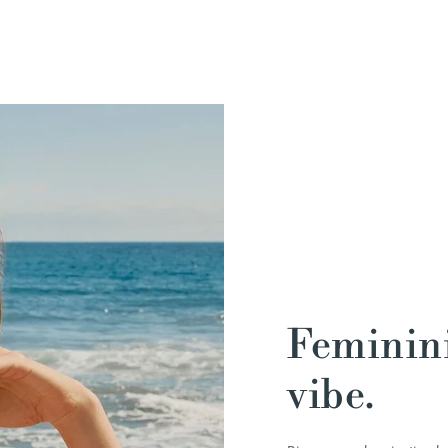
Feminini
vibe.