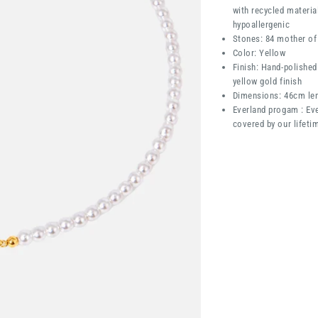
with recycled materia
hypoallergenic
Stones: 84 mother of 
Color: Yellow
Finish: Hand-polished
yellow gold finish
Dimensions: 46cm le
Everland progam : Eve
covered by our lifeti