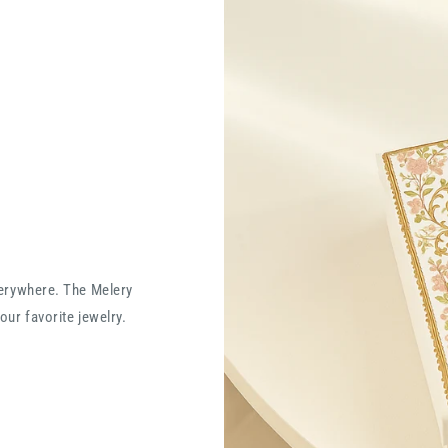
verywhere. The Melery
our favorite jewelry.