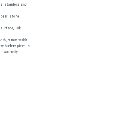
ls, stainless and
pearl stone.
 surface, 18k
ngth, 9 mm width
ry Melery piece is
me warranty