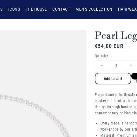
NS
ICONS
THE HOUSE
CONTACT
MEN'S COLLECTION
HAIR WEA
Pearl Le
Regular
€54,00 EUR
price
Quantity
Decrease
Inc
quantity
qua
Add to cart
for
for
Elegant and effortlessly r
Pearl
Pea
choker celebrates the be
Legacy
Le
design through luminous
contemporary golden cl
Every piece is handcr
workshops by our arti
Material: Premium sil