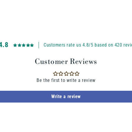
4.8
Customers rate us 4.8/5 based on 420 revi
Customer Reviews
Be the first to write a review
Write a review