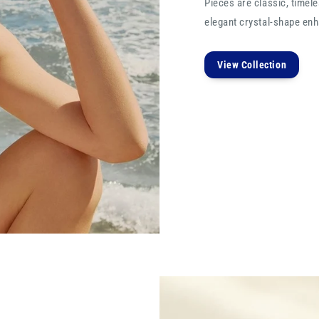
Pieces are classic, timele
elegant crystal-shape enha
View Collection