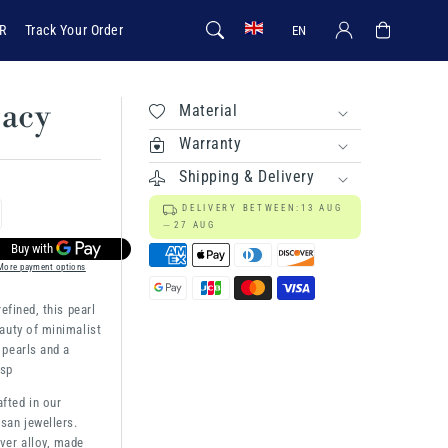
Log in
Cart
R
Track Your Order
EN
gacy
Material
Warranty
Shipping & Delivery
DELIVERY BETWEEN:
13 AUG
rease
27 AUG
ntity
More payment options
efined, this pearl
rl
auty of minimalist
gacy
 pearls and a
asp
afted in our
san jewellers.
ver alloy, made